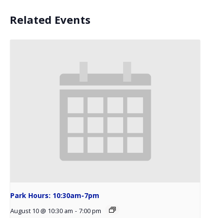
Related Events
Park Hours: 10:30am-7pm
August 10 @ 10:30 am
-
7:00 pm