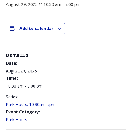
August 29, 2025 @ 10:30 am
-
7:00 pm
Add to calendar
DETAILS
Date:
August 29, 2025
Time:
10:30 am - 7:00 pm
Series:
Park Hours: 10:30am-7pm
Event Category:
Park Hours