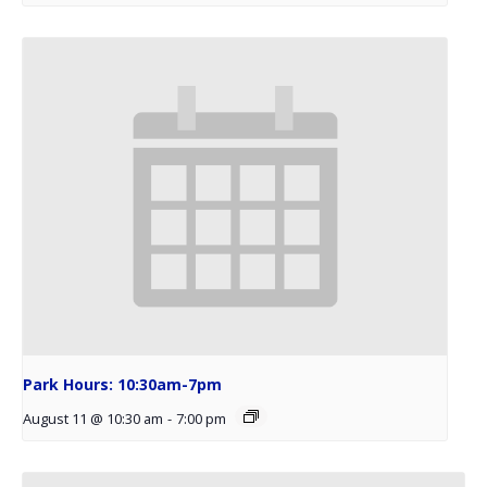
Park Hours: 10:30am-7pm
August 11 @ 10:30 am
-
7:00 pm