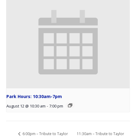
Park Hours: 10:30am-7pm
August 12 @ 10:30 am
-
7:00 pm
11:30am – Tribute to Taylor
6:00pm – Tribute to Taylor