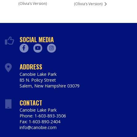
(Olivia’s Version)
(Olivia’s Version)
SOCIAL MEDIA
Facebook
Youtube
Instagram
ADDRESS
Canobie Lake Park
85 N. Policy Street
Salem
,
New Hampshire
03079
https://www.canobie.com
CONTACT
Canobie Lake Park
Phone: 1-603-893-3506
Fax: 1-603-890-2404
info@canobie.com