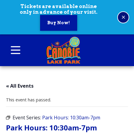
Skip to content
Tickets are available online
only in advance of your visit.
×
Buy Now!
Canobie Lake Park
New England Family Amusement Park | Just
for fun!
« All Events
This event has passed.
Event Series:
Park Hours: 10:30am-7pm
Park Hours: 10:30am-7pm