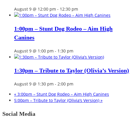
August 9 @ 12:00 pm
-
12:30 pm
1:00pm – Stunt Dog Rodeo – Aim High
Canines
August 9 @ 1:00 pm
-
1:30 pm
1:30pm – Tribute to Taylor (Olivia’s Version)
August 9 @ 1:30 pm
-
2:00 pm
«
3:00pm – Stunt Dog Rodeo – Aim High Canines
5:00pm – Tribute to Taylor (Olivia’s Version)
»
Social Media