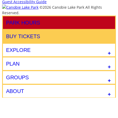
Guest Accessibility Guide
©2026 Canobie Lake Park All Rights
Reserved.
PARK HOURS
BUY TICKETS
EXPLORE
PLAN
GROUPS
ABOUT