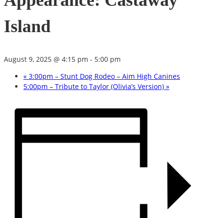
Appearance: Castaway
Island
August 9, 2025 @ 4:15 pm
-
5:00 pm
«
3:00pm – Stunt Dog Rodeo – Aim High Canines
5:00pm – Tribute to Taylor (Olivia’s Version)
»