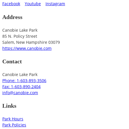
Facebook
Youtube
Instagram
Address
Canobie Lake Park
85 N. Policy Street
Salem
,
New Hampshire
03079
https://www.canobie.com
Contact
Canobie Lake Park
Phone: 1-603-893-3506
Fax: 1-603-890-2404
info@canobie.com
Links
Park Hours
Park Policies