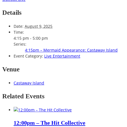
Details
Date:
August 9, 2025
Time:
4:15 pm - 5:00 pm
Series:
4:15pm – Mermaid Appearance: Castaway Island
Event Category:
Live Entertainment
Venue
Castaway Island
Related Events
12:00pm – The Hit Collective