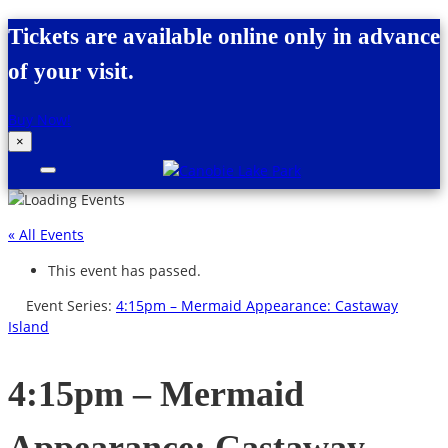
Skip to content
Tickets are available online only in advance
of your visit.
Buy Now!
×
Canobie Lake Park
New England Family Amusement Park |
Just for fun!
« All Events
This event has passed.
Event Series:
4:15pm – Mermaid Appearance: Castaway
Island
4:15pm – Mermaid