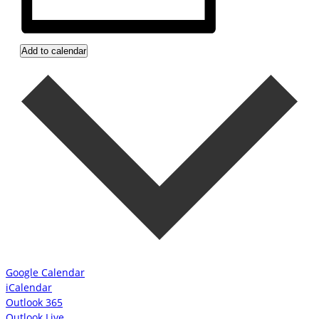
Add to calendar
Google Calendar
iCalendar
Outlook 365
Outlook Live