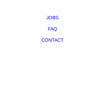
JOBS
FAQ
CONTACT